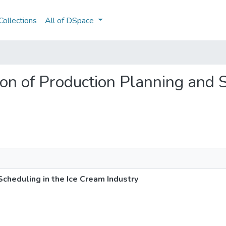
ollections
All of DSpace
tion of Production Planning and S
Scheduling in the Ice Cream Industry