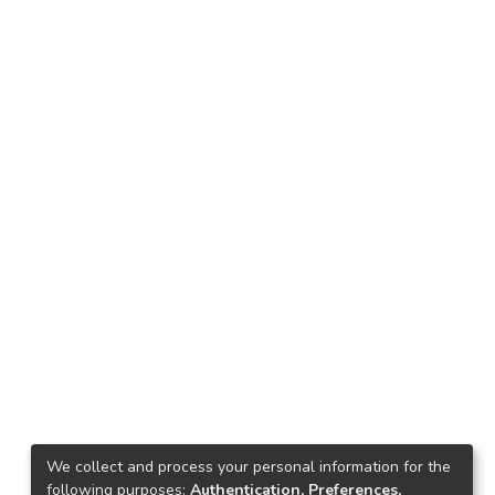
We collect and process your personal information for the
following purposes:
Authentication, Preferences,