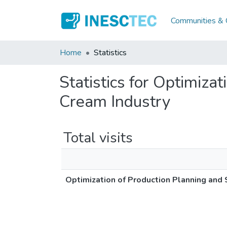
Communities & C
Home
Statistics
Statistics for Optimiza
Cream Industry
Total visits
Optimization of Production Planning and 