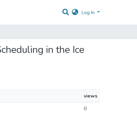
Log In
cheduling in the Ice
views
0