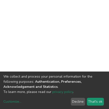
We collect and process your personal information for the
following purposes:
Authentication, Preferences,
Acknowledgement and Statistics
.
To learn more, please read our
privacy policy
.
Customize
...
Decline
That's ok
DSpace software
copyright © 2002-2026
LYRASIS