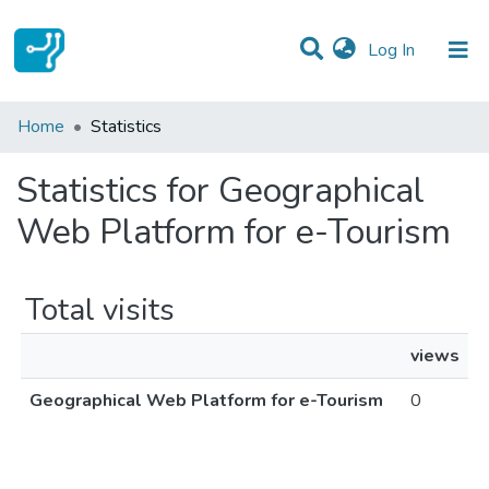
(current)
Log In
Communities & Collections
Home
Statistics
All of DSpace
Statistics for Geographical
Web Platform for e-Tourism
Total visits
views
Geographical Web Platform for e-Tourism
0