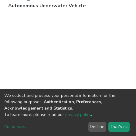
Autonomous Underwater Vehicle
We collect and process your personal information for the
following purposes:
Authentication, Preferences,
Acknowledgement and Statistics
.
To learn more, please read our
privacy policy
.
Customize
...
Decline
That's ok
DSpace software
copyright © 2002-2026
LYRASIS