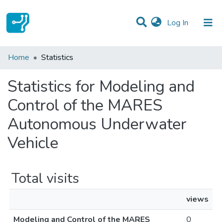
(current)
Log In
Communities & Collections
Home
Statistics
All of DSpace
Statistics for Modeling and
Control of the MARES
Autonomous Underwater
Vehicle
Total visits
views
Modeling and Control of the MARES
0