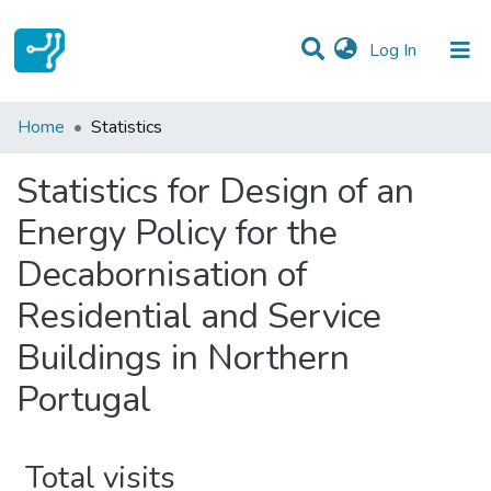
(current)
Log In
Communities & Collections
Home
Statistics
All of DSpace
Statistics for Design of an
Energy Policy for the
Decabornisation of
Residential and Service
Buildings in Northern
Portugal
Total visits