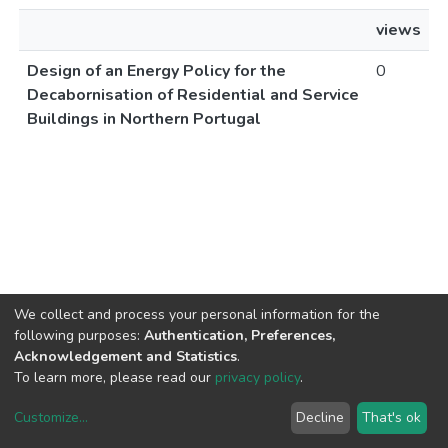
views
Design of an Energy Policy for the
0
Decabornisation of Residential and Service
Buildings in Northern Portugal
We collect and process your personal information for the
following purposes:
Authentication, Preferences,
Acknowledgement and Statistics
.
To learn more, please read our
privacy policy
.
Customize
...
Decline
That's ok
DSpace software
copyright © 2002-2026
LYRASIS