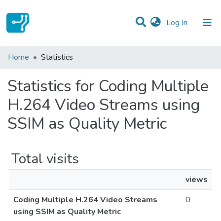
(current)
Log In
Communities & Collections
Home
Statistics
All of DSpace
Statistics for Coding Multiple
H.264 Video Streams using
SSIM as Quality Metric
Total visits
views
Coding Multiple H.264 Video Streams
0
using SSIM as Quality Metric