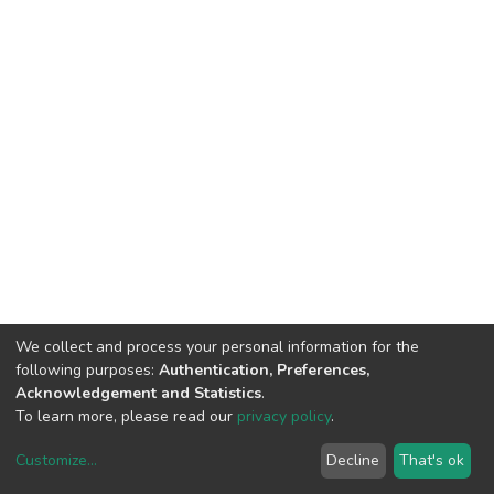
We collect and process your personal information for the
following purposes:
Authentication, Preferences,
Acknowledgement and Statistics
.
To learn more, please read our
privacy policy
.
Customize
...
Decline
That's ok
DSpace software
copyright © 2002-2026
LYRASIS