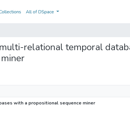
ollections
All of DSpace
g multi-relational temporal data
 miner
abases with a propositional sequence miner