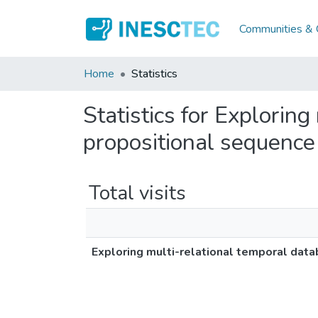
Communities & C
Home
Statistics
Statistics for Explorin
propositional sequence
Total visits
Exploring multi-relational temporal dat