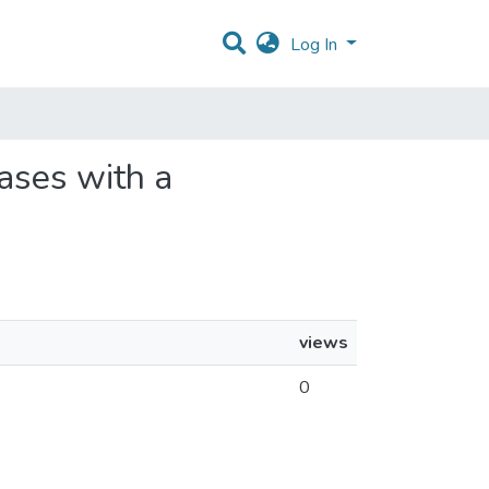
Log In
bases with a
views
0