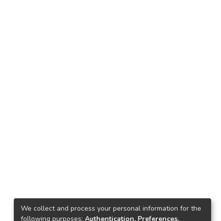
We collect and process your personal information for the
following purposes:
Authentication, Preferences,