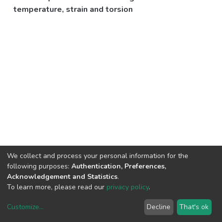
temperature, strain and torsion
We collect and process your personal information for the
following purposes:
Authentication, Preferences,
Acknowledgement and Statistics
.
To learn more, please read our
privacy policy
.
Customize
...
Decline
That's ok
DSpace software
copyright © 2002-2026
LYRASIS