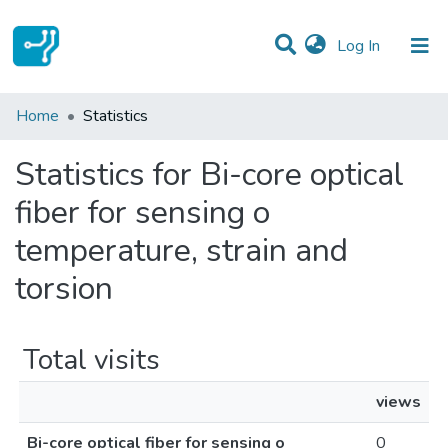
(current)
Log In
Communities & Collections
Home
Statistics
All of DSpace
Statistics for Bi-core optical
fiber for sensing o
temperature, strain and
torsion
Total visits
views
Bi-core optical fiber for sensing o
0