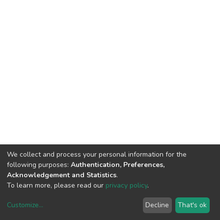
We collect and process your personal information for the
following purposes:
Authentication, Preferences,
Acknowledgement and Statistics
.
To learn more, please read our
privacy policy
.
Customize
...
Decline
That's ok
DSpace software
copyright © 2002-2026
LYRASIS