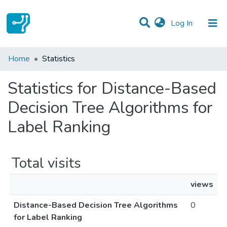
(current)
Log In
Communities & Collections
Home
Statistics
All of DSpace
Statistics for Distance-Based
Decision Tree Algorithms for
Label Ranking
Total visits
views
Distance-Based Decision Tree Algorithms
0
for Label Ranking