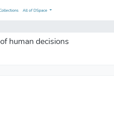
ollections
All of DSpace
 of human decisions