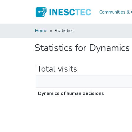
Communities & C
Home
Statistics
Statistics for Dynamics
Total visits
Dynamics of human decisions