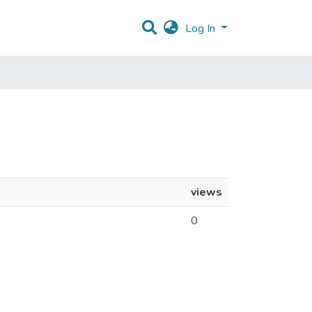
Log In
views
0