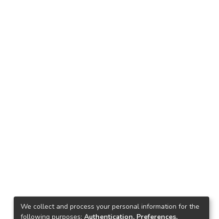
We collect and process your personal information for the
following purposes:
Authentication, Preferences,