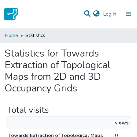
(current)
Log In
Communities & Collections
Home
Statistics
All of DSpace
Statistics for Towards
Extraction of Topological
Maps from 2D and 3D
Occupancy Grids
Total visits
views
Towards Extraction of Topological Maps
0