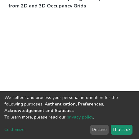
from 2D and 3D Occupancy Grids
We collect and process your personal information for the
following purposes:
Authentication, Preferences,
Acknowledgement and Statistics
.
To learn more, please read our
privacy policy
.
Customize
...
Decline
That's ok
DSpace software
copyright © 2002-2026
LYRASIS