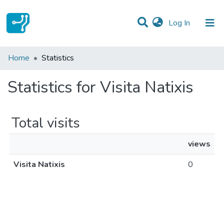
(current)
Log In
Communities & Collections
Home
Statistics
All of DSpace
Statistics for Visita Natixis
Total visits
views
Visita Natixis
0