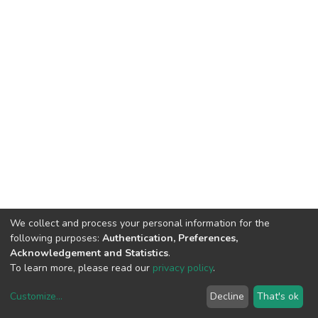
We collect and process your personal information for the
following purposes:
Authentication, Preferences,
Acknowledgement and Statistics
.
To learn more, please read our
privacy policy
.
Customize
...
Decline
That's ok
DSpace software
copyright © 2002-2026
LYRASIS