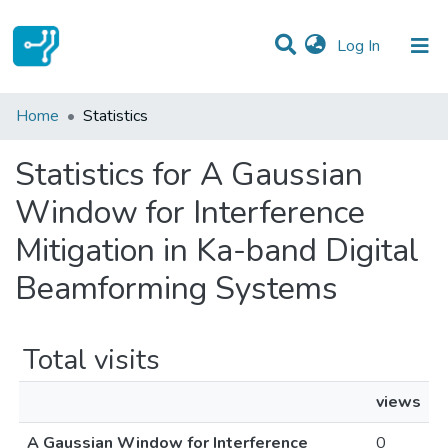
(current)
Log In
Communities & Collections
Home
Statistics
All of DSpace
Statistics for A Gaussian
Window for Interference
Mitigation in Ka-band Digital
Beamforming Systems
Total visits
views
A Gaussian Window for Interference
0