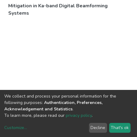
Mitigation in Ka-band Digital Beamforming
Systems
We collect and process your personal information for the
following purposes:
Authentication, Preferences,
Acknowledgement and Statistics
.
To learn more, please read our
privacy policy
.
Customize
...
Decline
That's ok
DSpace software
copyright © 2002-2026
LYRASIS