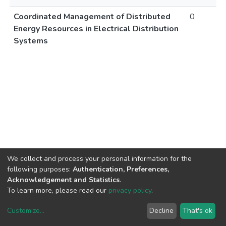
Coordinated Management of Distributed
0
Energy Resources in Electrical Distribution
Systems
We collect and process your personal information for the
following purposes:
Authentication, Preferences,
Acknowledgement and Statistics
.
To learn more, please read our
privacy policy
.
Customize
...
Decline
That's ok
DSpace software
copyright © 2002-2026
LYRASIS