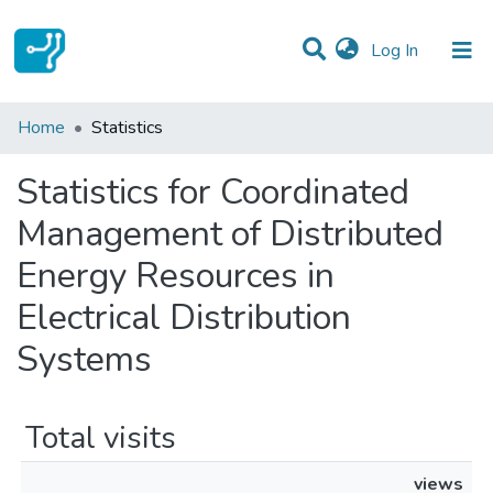
(current)
Log In
Communities & Collections
Home
Statistics
All of DSpace
Statistics for Coordinated
Management of Distributed
Energy Resources in
Electrical Distribution
Systems
Total visits
views