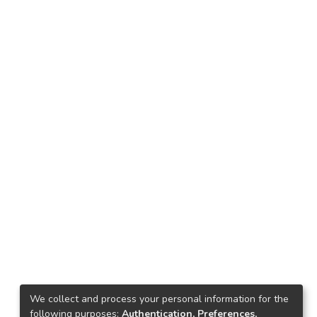
We collect and process your personal information for the
following purposes:
Authentication, Preferences,