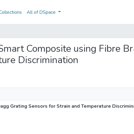
ollections
All of DSpace
e Smart Composite using Fibre B
ture Discrimination
agg Grating Sensors for Strain and Temperature Discrimin