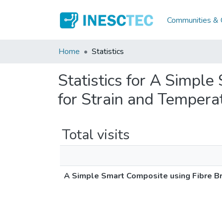
Communities & C
Home
Statistics
Statistics for A Simpl
for Strain and Tempera
Total visits
A Simple Smart Composite using Fibre Br