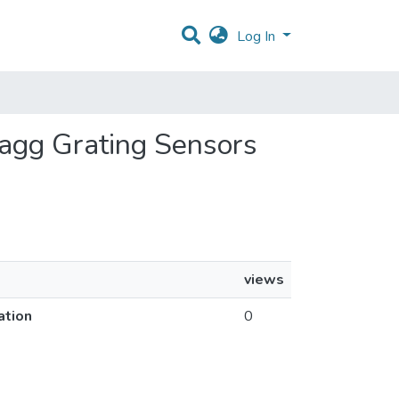
Log In
ragg Grating Sensors
views
ation
0