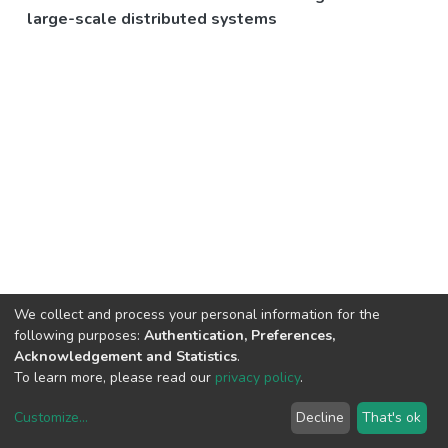
large-scale distributed systems
We collect and process your personal information for the
following purposes:
Authentication, Preferences,
Acknowledgement and Statistics
.
To learn more, please read our
privacy policy
.
Customize
...
Decline
That's ok
DSpace software
copyright © 2002-2026
LYRASIS