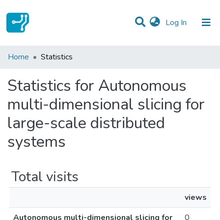
(current)
Log In
Communities & Collections
Home
Statistics
All of DSpace
Statistics for Autonomous
multi-dimensional slicing for
large-scale distributed
systems
Total visits
views
Autonomous multi-dimensional slicing for
0