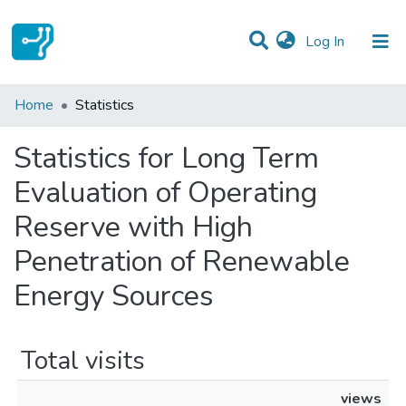
(current)
Log In
Communities & Collections
Home
Statistics
All of DSpace
Statistics for Long Term
Evaluation of Operating
Reserve with High
Penetration of Renewable
Energy Sources
Total visits
views