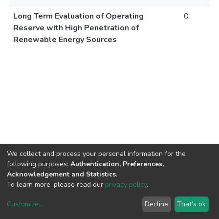
Long Term Evaluation of Operating
0
Reserve with High Penetration of
Renewable Energy Sources
We collect and process your personal information for the
following purposes:
Authentication, Preferences,
Acknowledgement and Statistics
.
To learn more, please read our
privacy policy
.
Customize
...
Decline
That's ok
DSpace software
copyright © 2002-2026
LYRASIS