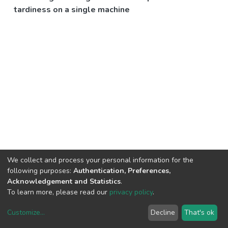
tardiness on a single machine
We collect and process your personal information for the
following purposes:
Authentication, Preferences,
Acknowledgement and Statistics
.
To learn more, please read our
privacy policy
.
Customize
...
Decline
That's ok
DSpace software
copyright © 2002-2026
LYRASIS