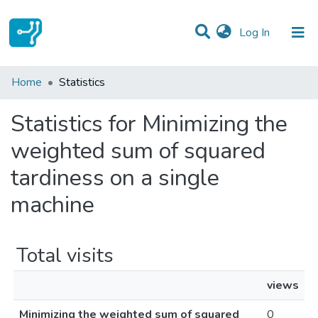
(current)
Log In
Communities & Collections
Home
Statistics
All of DSpace
Statistics for Minimizing the
weighted sum of squared
tardiness on a single
machine
Total visits
views
Minimizing the weighted sum of squared
0