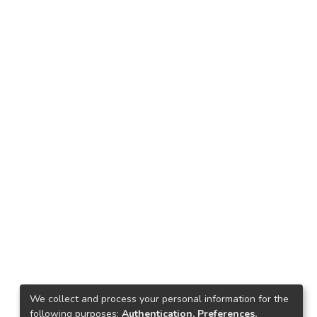
We collect and process your personal information for the
following purposes:
Authentication, Preferences,