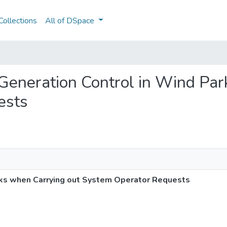
ollections
All of DSpace
 Generation Control in Wind Pa
ests
ks when Carrying out System Operator Requests