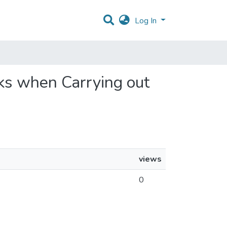
Log In
rks when Carrying out
views
0