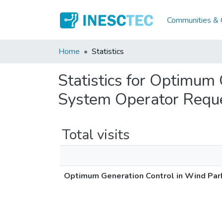
Communities & C
Home
Statistics
Statistics for Optimum
System Operator Requ
Total visits
Optimum Generation Control in Wind Par