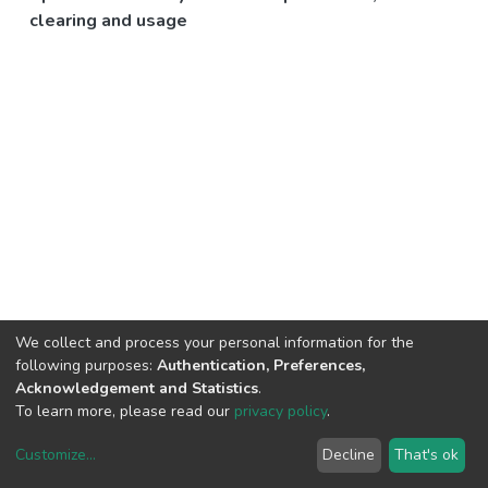
clearing and usage
We collect and process your personal information for the
following purposes:
Authentication, Preferences,
Acknowledgement and Statistics
.
To learn more, please read our
privacy policy
.
Customize
...
Decline
That's ok
DSpace software
copyright © 2002-2026
LYRASIS