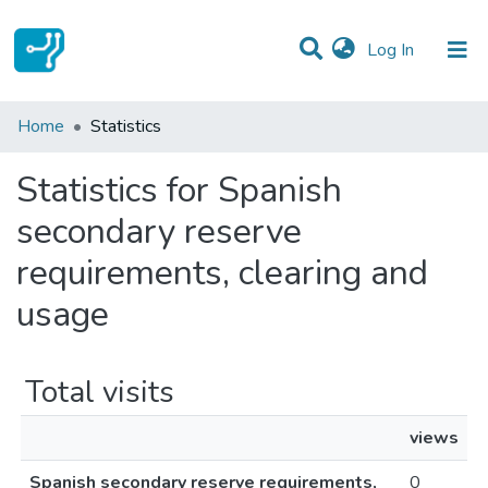
(current)
Log In
Communities & Collections
Home
Statistics
All of DSpace
Statistics for Spanish
secondary reserve
requirements, clearing and
usage
Total visits
views
Spanish secondary reserve requirements,
0