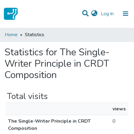
(current)
Log In
Communities & Collections
Home
Statistics
All of DSpace
Statistics for The Single-
Writer Principle in CRDT
Composition
Total visits
views
The Single-Writer Principle in CRDT
0
Composition