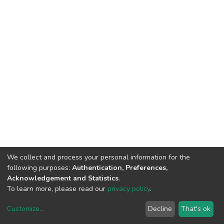
We collect and process your personal information for the
following purposes:
Authentication, Preferences,
Acknowledgement and Statistics
.
To learn more, please read our
privacy policy
.
Customize
...
Decline
That's ok
DSpace software
copyright © 2002-2026
LYRASIS