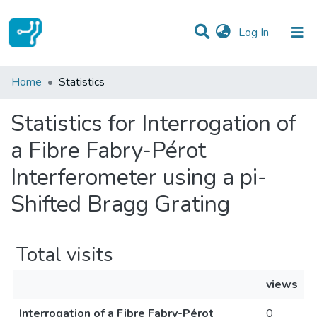
(current)
Log In
Communities & Collections
Home
Statistics
All of DSpace
Statistics for Interrogation of
a Fibre Fabry-Pérot
Interferometer using a pi-
Shifted Bragg Grating
Total visits
views
Interrogation of a Fibre Fabry-Pérot
0