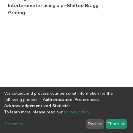
Interferometer using a pi-Shifted Bragg
Grating
We collect and process your personal information for the
following purposes:
Authentication, Preferences,
Acknowledgement and Statistics
.
To learn more, please read our
privacy policy
.
Customize
...
Decline
That's ok
DSpace software
copyright © 2002-2026
LYRASIS