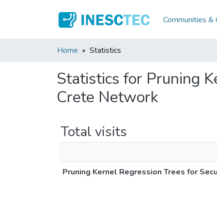
Communities & C
Home
Statistics
Statistics for Pruning 
Crete Network
Total visits
Pruning Kernel Regression Trees for Sec