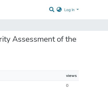
Log In
urity Assessment of the
views
0