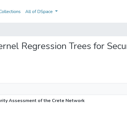
ollections
All of DSpace
Kernel Regression Trees for Sec
urity Assessment of the Crete Network