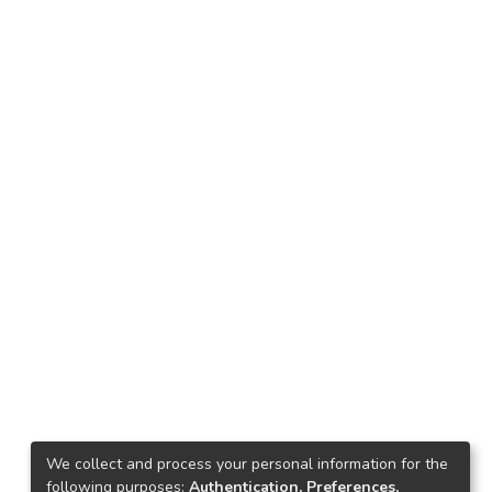
We collect and process your personal information for the
following purposes:
Authentication, Preferences,