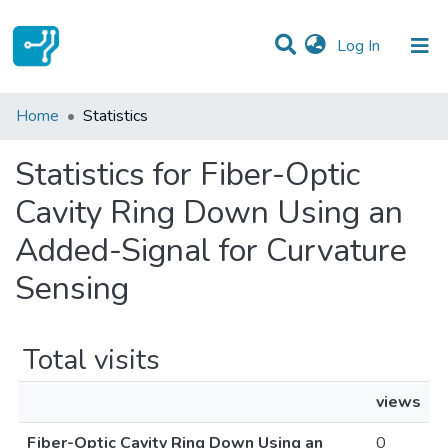
(current)
Log In
Communities & Collections
Home
Statistics
All of DSpace
Statistics for Fiber-Optic
Cavity Ring Down Using an
Added-Signal for Curvature
Sensing
Total visits
views
Fiber-Optic Cavity Ring Down Using an
0