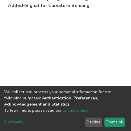
Added-Signal for Curvature Sensing
We collect and process your personal information for the
following purposes:
Authentication, Preferences,
Acknowledgement and Statistics
.
To learn more, please read our
privacy policy
.
Customize
...
Decline
That's ok
DSpace software
copyright © 2002-2026
LYRASIS