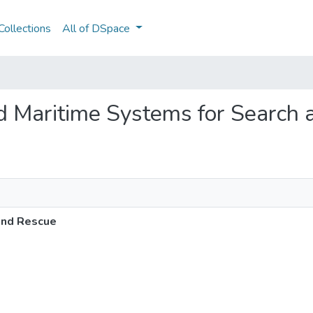
ollections
All of DSpace
d Maritime Systems for Search
and Rescue