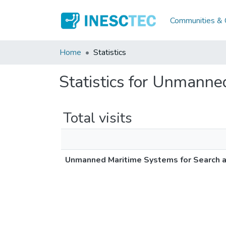
Communities & C
Home
Statistics
Statistics for Unmanne
Total visits
Unmanned Maritime Systems for Search 