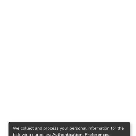
We collect and process your personal information for the
following purposes:
Authentication, Preferences,