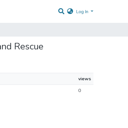
Log In
 and Rescue
views
0