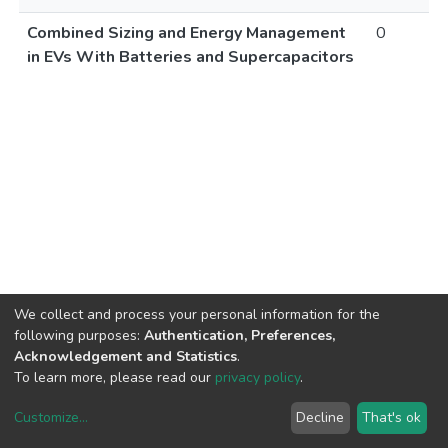
Combined Sizing and Energy Management
0
in EVs With Batteries and Supercapacitors
We collect and process your personal information for the
following purposes:
Authentication, Preferences,
Acknowledgement and Statistics
.
To learn more, please read our
privacy policy
.
Customize
...
Decline
That's ok
DSpace software
copyright © 2002-2026
LYRASIS