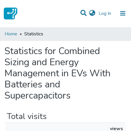
(current)
Log In
Communities & Collections
Home
Statistics
All of DSpace
Statistics for Combined
Sizing and Energy
Management in EVs With
Batteries and
Supercapacitors
Total visits
views