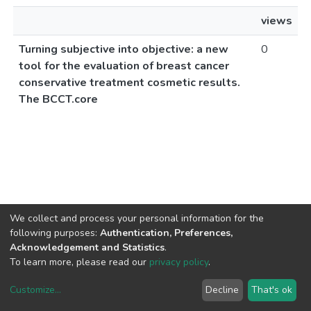
views
Turning subjective into objective: a new
0
tool for the evaluation of breast cancer
conservative treatment cosmetic results.
The BCCT.core
We collect and process your personal information for the
following purposes:
Authentication, Preferences,
Acknowledgement and Statistics
.
To learn more, please read our
privacy policy
.
Customize
...
Decline
That's ok
DSpace software
copyright © 2002-2026
LYRASIS