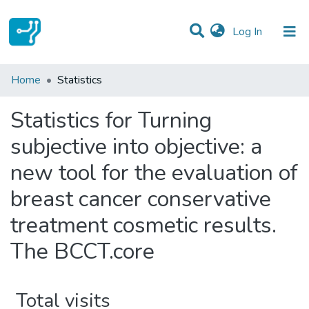
(current)
Log In
Communities & Collections
Home
Statistics
All of DSpace
Statistics for Turning
subjective into objective: a
new tool for the evaluation of
breast cancer conservative
treatment cosmetic results.
The BCCT.core
Total visits