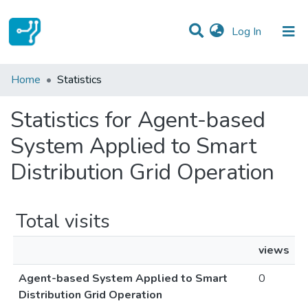
(current)
Log In
Communities & Collections
Home
Statistics
All of DSpace
Statistics for Agent-based
System Applied to Smart
Distribution Grid Operation
Total visits
views
Agent-based System Applied to Smart
0
Distribution Grid Operation