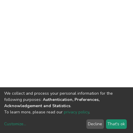
We collect and process your personal information for the
following purposes:
Authentication, Preferences,
Acknowledgement and Statistics
.
To learn more, please read our
privacy policy
.
Customize
...
Decline
That's ok
DSpace software
copyright © 2002-2026
LYRASIS