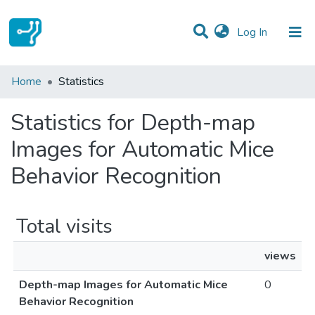
(current)
Log In
Communities & Collections
Home
Statistics
All of DSpace
Statistics for Depth-map
Images for Automatic Mice
Behavior Recognition
Total visits
views
Depth-map Images for Automatic Mice
0
Behavior Recognition