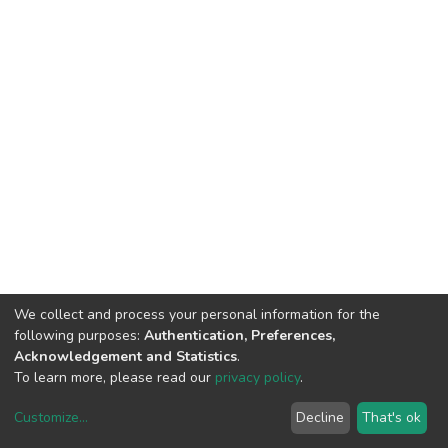
We collect and process your personal information for the
following purposes:
Authentication, Preferences,
Acknowledgement and Statistics
.
To learn more, please read our
privacy policy
.
Customize
...
Decline
That's ok
DSpace software
copyright © 2002-2026
LYRASIS