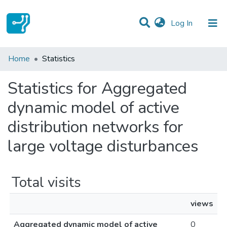
(current)
Log In
Communities & Collections
Home
Statistics
All of DSpace
Statistics for Aggregated
dynamic model of active
distribution networks for
large voltage disturbances
Total visits
views
Aggregated dynamic model of active
0