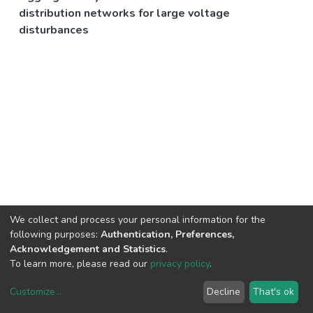
distribution networks for large voltage
disturbances
We collect and process your personal information for the
following purposes:
Authentication, Preferences,
Acknowledgement and Statistics
.
To learn more, please read our
privacy policy
.
Customize
...
Decline
That's ok
DSpace software
copyright © 2002-2026
LYRASIS