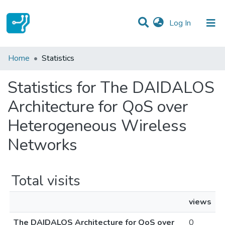
(current)
Log In
Communities & Collections
Home
Statistics
All of DSpace
Statistics for The DAIDALOS
Architecture for QoS over
Heterogeneous Wireless
Networks
Total visits
views
The DAIDALOS Architecture for QoS over
0