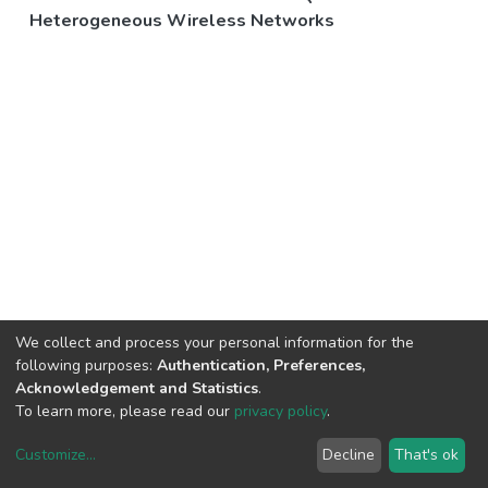
Heterogeneous Wireless Networks
We collect and process your personal information for the
following purposes:
Authentication, Preferences,
Acknowledgement and Statistics
.
To learn more, please read our
privacy policy
.
Customize
...
Decline
That's ok
DSpace software
copyright © 2002-2026
LYRASIS