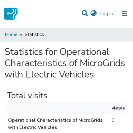
(current)
Log In
Communities & Collections
Home
Statistics
All of DSpace
Statistics for Operational
Characteristics of MicroGrids
with Electric Vehicles
Total visits
views
Operational Characteristics of MicroGrids
0
with Electric Vehicles