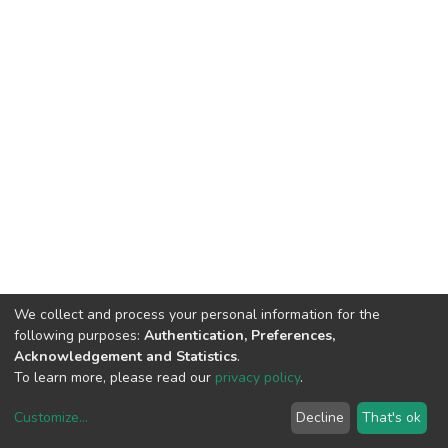
We collect and process your personal information for the
following purposes:
Authentication, Preferences,
Acknowledgement and Statistics
.
To learn more, please read our
privacy policy
.
Customize
...
Decline
That's ok
DSpace software
copyright © 2002-2026
LYRASIS