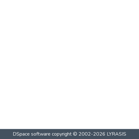
DSpace software
copyright © 2002-2026
LYRASIS