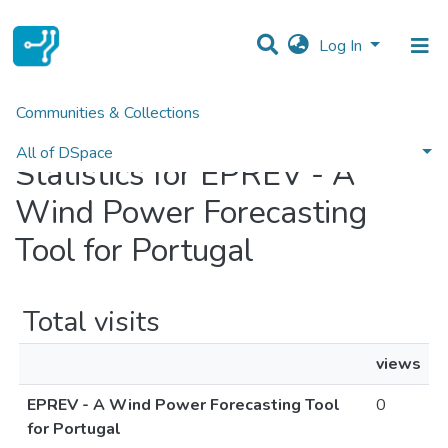
Log In
Communities & Collections
Home
Statistics
All of DSpace
Statistics for EPREV - A
Wind Power Forecasting
Tool for Portugal
Total visits
views
EPREV - A Wind Power Forecasting Tool
0
for Portugal