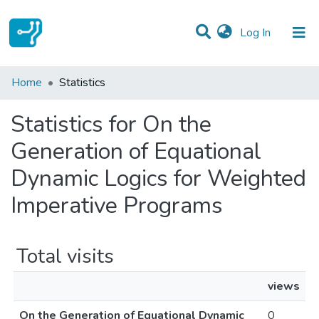
(current)
Log In
Communities & Collections
Home
Statistics
All of DSpace
Statistics for On the
Generation of Equational
Dynamic Logics for Weighted
Imperative Programs
Total visits
views
On the Generation of Equational Dynamic
0