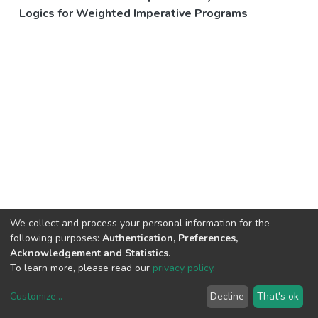
Logics for Weighted Imperative Programs
We collect and process your personal information for the
following purposes:
Authentication, Preferences,
Acknowledgement and Statistics
.
To learn more, please read our
privacy policy
.
Customize
...
Decline
That's ok
DSpace software
copyright © 2002-2026
LYRASIS