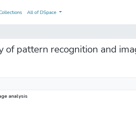
ollections
All of DSpace
ity of pattern recognition and im
age analysis