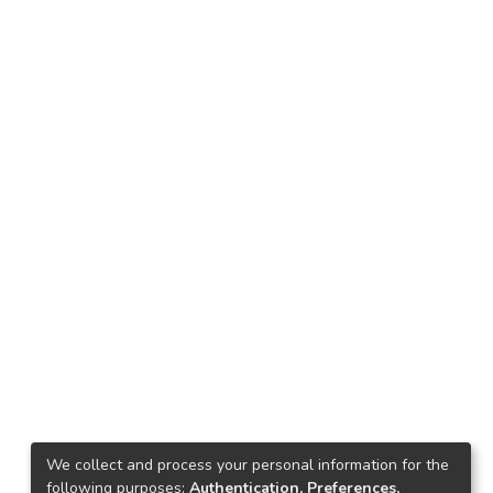
We collect and process your personal information for the
following purposes:
Authentication, Preferences,