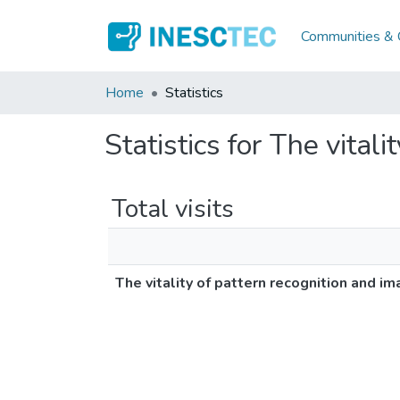
Communities & C
Home
Statistics
Statistics for The vital
Total visits
The vitality of pattern recognition and im