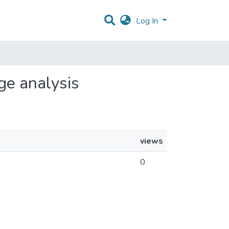
Log In
age analysis
views
0