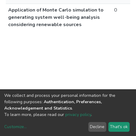
Application of Monte Carlo simulation to
0
generating system well-being analysis
considering renewable sources
We collect and process your personal information for the
following purposes:
Authentication, Preferences,
Acknowledgement and Statistics
.
To learn more, please read our
privacy policy
.
Customize
...
Decline
That's ok
DSpace software
copyright © 2002-2026
LYRASIS