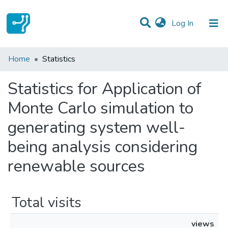
(current)
Log In
Communities & Collections
Home
Statistics
All of DSpace
Statistics for Application of
Monte Carlo simulation to
generating system well-
being analysis considering
renewable sources
Total visits
views