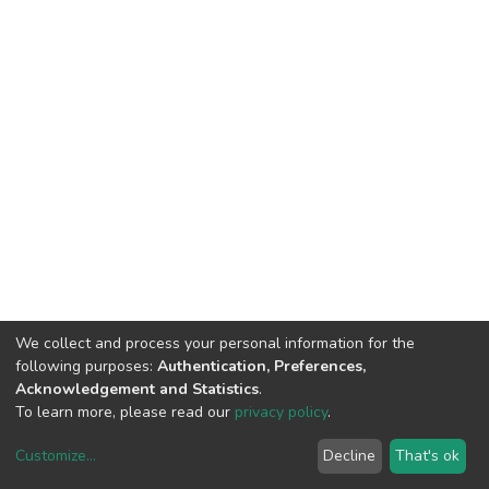
We collect and process your personal information for the
following purposes:
Authentication, Preferences,
Acknowledgement and Statistics
.
To learn more, please read our
privacy policy
.
Customize
...
Decline
That's ok
DSpace software
copyright © 2002-2026
LYRASIS