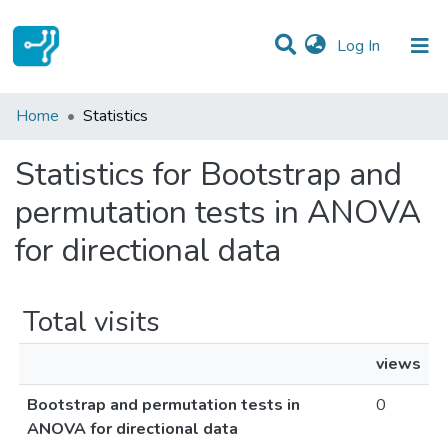
(current)
Log In
Communities & Collections
Home
Statistics
All of DSpace
Statistics for Bootstrap and
permutation tests in ANOVA
for directional data
Total visits
views
Bootstrap and permutation tests in
0
ANOVA for directional data