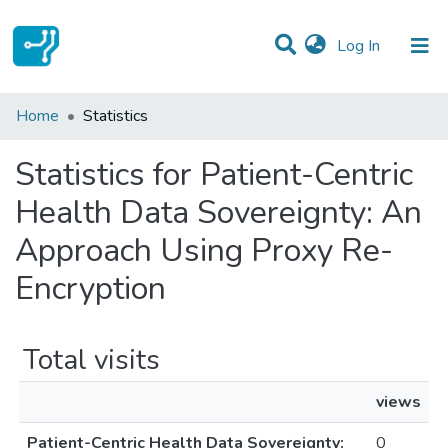
(current)
Log In
Communities & Collections
Home
Statistics
All of DSpace
Statistics for Patient-Centric
Health Data Sovereignty: An
Approach Using Proxy Re-
Encryption
Total visits
views
Patient-Centric Health Data Sovereignty:
0