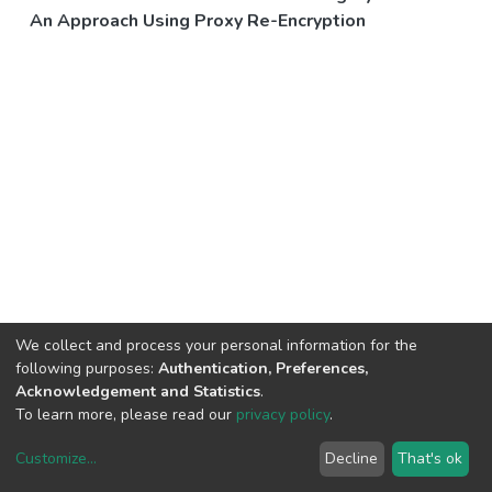
An Approach Using Proxy Re-Encryption
We collect and process your personal information for the
following purposes:
Authentication, Preferences,
Acknowledgement and Statistics
.
To learn more, please read our
privacy policy
.
Customize
...
Decline
That's ok
DSpace software
copyright © 2002-2026
LYRASIS