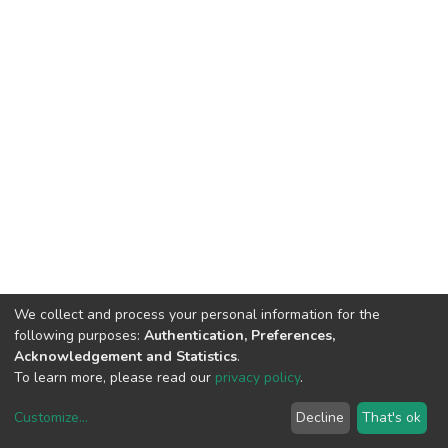
We collect and process your personal information for the
following purposes:
Authentication, Preferences,
Acknowledgement and Statistics
.
To learn more, please read our
privacy policy
.
Customize
...
Decline
That's ok
DSpace software
copyright © 2002-2026
LYRASIS