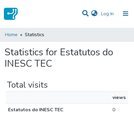
(current)
Log In
Communities & Collections
Home
Statistics
All of DSpace
Statistics for Estatutos do
INESC TEC
Total visits
views
Estatutos do INESC TEC
0