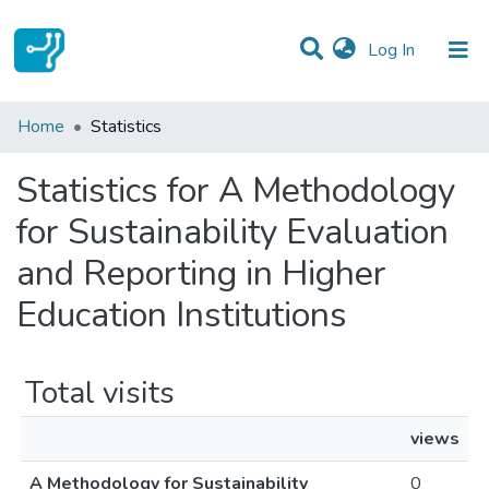
(current)
Log In
Communities & Collections
Home
Statistics
All of DSpace
Statistics for A Methodology
for Sustainability Evaluation
and Reporting in Higher
Education Institutions
Total visits
views
A Methodology for Sustainability
0