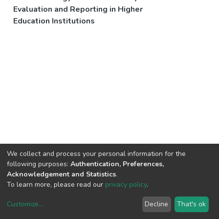
Evaluation and Reporting in Higher
Education Institutions
We collect and process your personal information for the
following purposes:
Authentication, Preferences,
Acknowledgement and Statistics
.
To learn more, please read our
privacy policy
.
Customize
...
Decline
That's ok
DSpace software
copyright © 2002-2026
LYRASIS