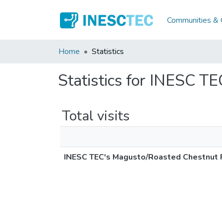
Communities & C
Home
Statistics
Statistics for INESC T
Total visits
INESC TEC's Magusto/Roasted Chestnut 