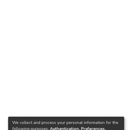
We collect and process your personal information for the
following purposes:
Authentication, Preferences,