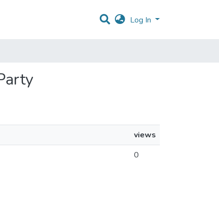
Log In
Party
views
0