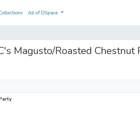
ollections
All of DSpace
EC's Magusto/Roasted Chestnut 
Party