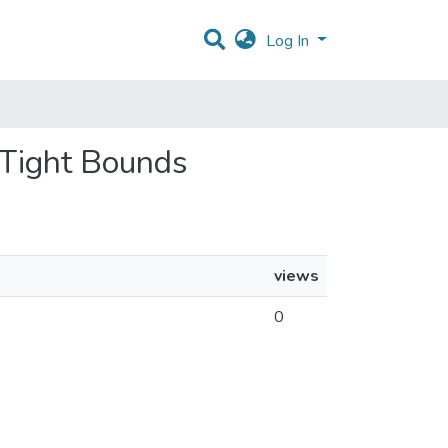
Log In
h Tight Bounds
views
0