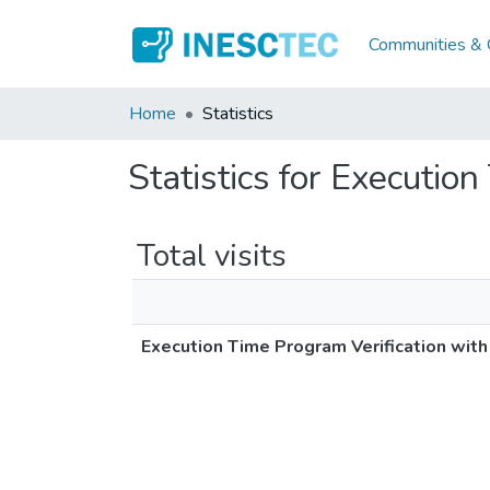
Communities & C
Home
Statistics
Statistics for Executio
Total visits
Execution Time Program Verification wit