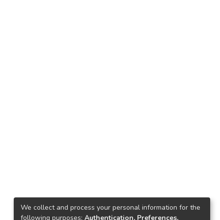
We collect and process your personal information for the
following purposes:
Authentication, Preferences,