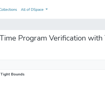
ollections
All of DSpace
n Time Program Verification wit
h Tight Bounds