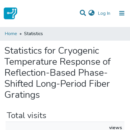
(current)
Log In
Communities & Collections
Home
Statistics
All of DSpace
Statistics for Cryogenic
Temperature Response of
Reflection-Based Phase-
Shifted Long-Period Fiber
Gratings
Total visits
views