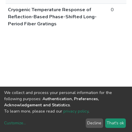
Cryogenic Temperature Response of
0
Reflection-Based Phase-Shifted Long-
Period Fiber Gratings
We collect and process your personal information for the
following purposes:
Authentication, Preferences,
Acknowledgement and Statistics
.
To learn more, please read our
privacy policy
.
Customize
...
Decline
That's ok
DSpace software
copyright © 2002-2026
LYRASIS