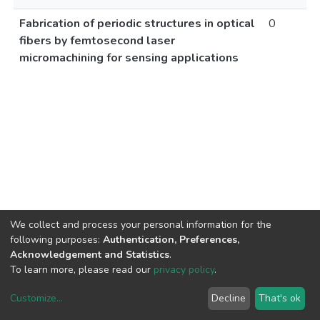
Fabrication of periodic structures in optical
0
fibers by femtosecond laser
micromachining for sensing applications
We collect and process your personal information for the
following purposes:
Authentication, Preferences,
Acknowledgement and Statistics
.
To learn more, please read our
privacy policy
.
Customize
...
Decline
That's ok
DSpace software
copyright © 2002-2026
LYRASIS