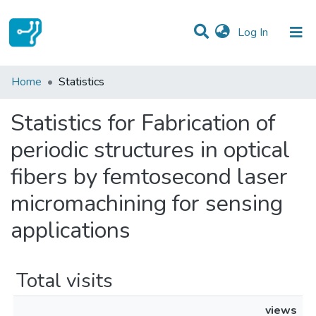
(current)
Log In
Communities & Collections
Home
Statistics
All of DSpace
Statistics for Fabrication of
periodic structures in optical
fibers by femtosecond laser
micromachining for sensing
applications
Total visits
views