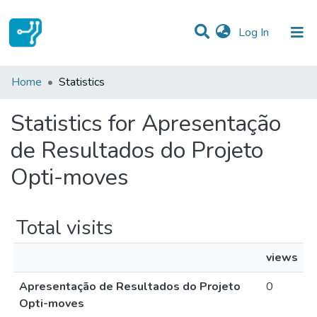
(current)
Log In
Communities & Collections
Home
Statistics
All of DSpace
Statistics for Apresentação
de Resultados do Projeto
Opti-moves
Total visits
views
Apresentação de Resultados do Projeto
0
Opti-moves