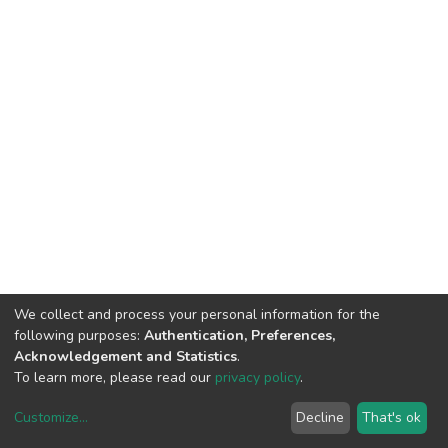
We collect and process your personal information for the
following purposes:
Authentication, Preferences,
Acknowledgement and Statistics
.
To learn more, please read our
privacy policy
.
Customize
...
Decline
That's ok
DSpace software
copyright © 2002-2026
LYRASIS