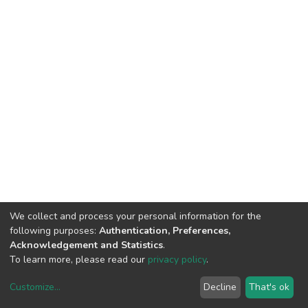
We collect and process your personal information for the
following purposes:
Authentication, Preferences,
Acknowledgement and Statistics
.
To learn more, please read our
privacy policy
.
Customize
...
Decline
That's ok
DSpace software
copyright © 2002-2026
LYRASIS