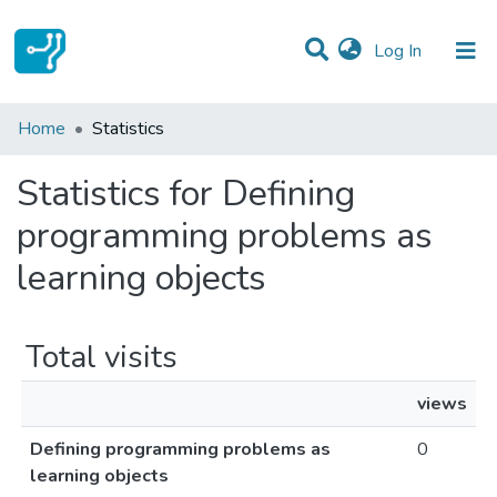
(current)
Log In
Communities & Collections
Home
Statistics
All of DSpace
Statistics for Defining
programming problems as
learning objects
Total visits
views
Defining programming problems as
0
learning objects