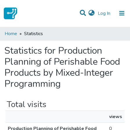
(current)
Log In
Communities & Collections
Home
Statistics
All of DSpace
Statistics for Production
Planning of Perishable Food
Products by Mixed-Integer
Programming
Total visits
views
Production Planning of Perishable Food
0