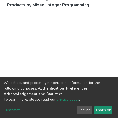
Products by Mixed-Integer Programming
We collect and process your personal information for the
following purposes:
Authentication, Preferences,
Acknowledgement and Statistics
.
To learn more, please read our
privacy policy
.
Customize
...
Decline
That's ok
DSpace software
copyright © 2002-2026
LYRASIS