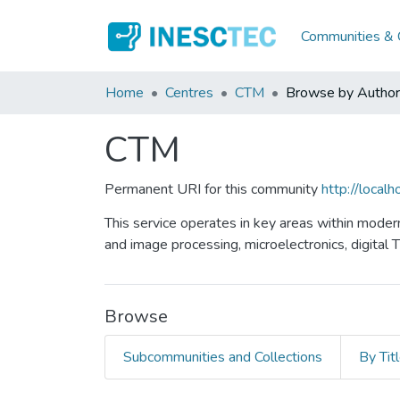
Communities & C
Home
Centres
CTM
Browse by Author
CTM
Permanent URI for this community
http://loca
This service operates in key areas within moder
and image processing, microelectronics, digital 
Browse
Subcommunities and Collections
By Tit