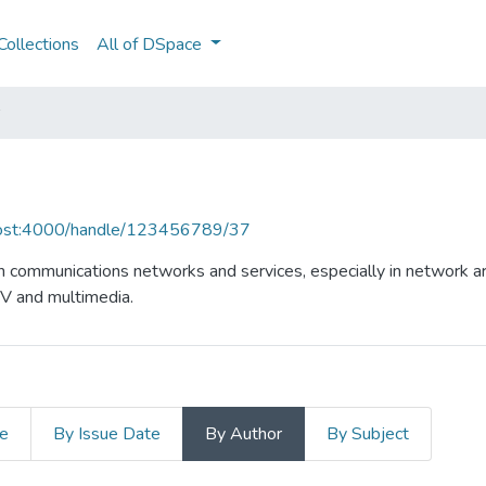
ollections
All of DSpace
lhost:4000/handle/123456789/37
n communications networks and services, especially in network ar
TV and multimedia.
le
By Issue Date
By Author
By Subject