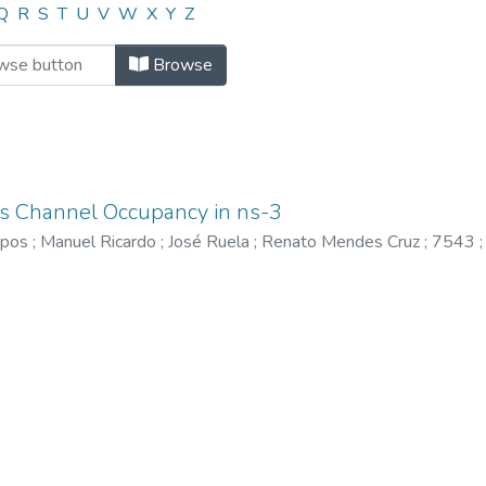
"174"
Q
R
S
T
U
V
W
X
Y
Z
Browse
ss Channel Occupancy in ns-3
mpos
;
Manuel Ricardo
;
José Ruela
;
Renato Mendes Cruz
;
7543