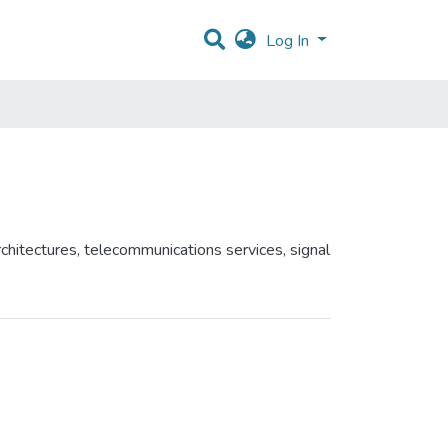
Log In
chitectures, telecommunications services, signal