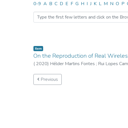
Browsing CTM by Author 
0-9
A
B
C
D
E
F
G
H
I
J
K
L
M
N
O
P
Item
On the Reproduction of Real Wirele
(
2020
)
Hélder Martins Fontes
;
Rui Lopes Ca
Previous