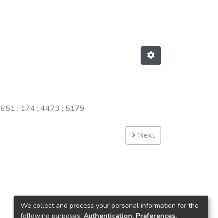
;
651
;
174
;
4473
;
5179
Next
We collect and process your personal information for the
following purposes:
Authentication, Preferences,