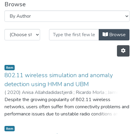
Browse
Browsing CTM by Author "3645"
Browse
Item
802.11 wireless simulation and anomaly
detection using HMM and UBM
(
2020
)
Anisa Allahdadidastjerdi
;
Ricardo Morla
;
Jaime
Cardoso
Despite the growing popularity of 802.11 wireless
;
5587
;
3645
;
3889
networks, users often suffer from connectivity problems and
performance issues due to unstable radio conditions and
dynamic user behavior, among other reasons. Anomaly
detection and distinction are in the thick of major challenges
Item