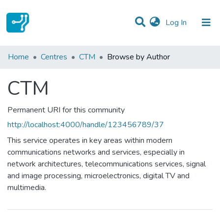
(current)
Log In
Communities & Collections
Home
Centres
CTM
Browse by Author
All of DSpace
CTM
Permanent URI for this community
http://localhost:4000/handle/123456789/37
This service operates in key areas within modern
communications networks and services, especially in
network architectures, telecommunications services, signal
and image processing, microelectronics, digital TV and
multimedia.