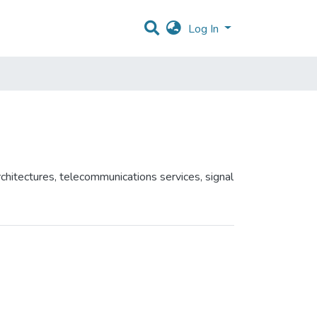
Log In
chitectures, telecommunications services, signal