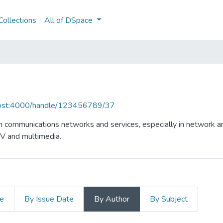
ollections
All of DSpace
lhost:4000/handle/123456789/37
n communications networks and services, especially in network ar
TV and multimedia.
le
By Issue Date
By Author
By Subject