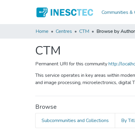
Communities & C
Home
Centres
CTM
Browse by Author
CTM
Permanent URI for this community
http://loca
This service operates in key areas within moder
and image processing, microelectronics, digital 
Browse
Subcommunities and Collections
By Tit