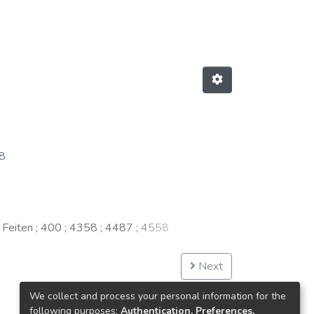
8
 Feiten
;
400
;
4358
;
4487
;
4558
Next
We collect and process your personal information for the
following purposes:
Authentication, Preferences,