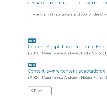
Browsing CTM by Author 
0-9
A
B
C
D
E
F
G
H
I
J
K
L
M
N
O
P
Item
Content Adaptation Decision to Enh
(
2006
)
Maria Teresa Andrade
;
Pedro Souto
;
P
Item
Context-aware content adaptation: 
(
2006
)
Maria Teresa Andrade
;
Hélder Fernand
Previous