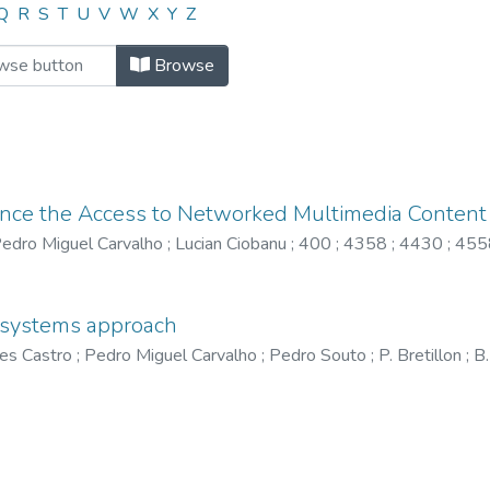
"4558"
Q
R
S
T
U
V
W
X
Y
Z
Browse
ance the Access to Networked Multimedia Content
edro Miguel Carvalho
;
Lucian Ciobanu
;
400
;
4358
;
4430
;
455
a systems approach
es Castro
;
Pedro Miguel Carvalho
;
Pedro Souto
;
P. Bretillon
;
B.