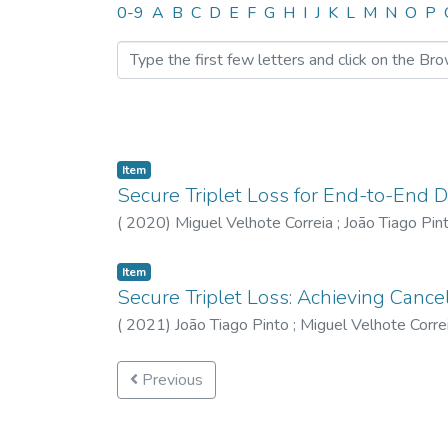
Browsing CTM by Author 
0-9
A
B
C
D
E
F
G
H
I
J
K
L
M
N
O
P
Item
Secure Triplet Loss for End-to-End 
(
2020
)
Miguel Velhote Correia
;
João Tiago Pin
Item
Secure Triplet Loss: Achieving Cance
(
2021
)
João Tiago Pinto
;
Miguel Velhote Corre
Previous