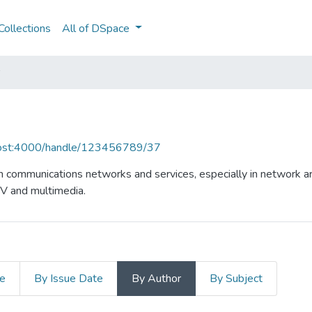
ollections
All of DSpace
lhost:4000/handle/123456789/37
n communications networks and services, especially in network ar
TV and multimedia.
le
By Issue Date
By Author
By Subject