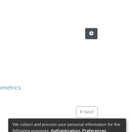
ometrics
Next
We collect and process your personal information for the
following purposes:
Authentication, Preferences,