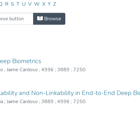
"4996"
Q
R
S
T
U
V
W
X
Y
Z
Browse
Deep Biometrics
to
;
Jaime Cardoso
;
4996
;
3889
;
7250
lability and Non-Linkability in End-to-End Deep Bi
ia
;
Jaime Cardoso
;
3889
;
4996
;
7250