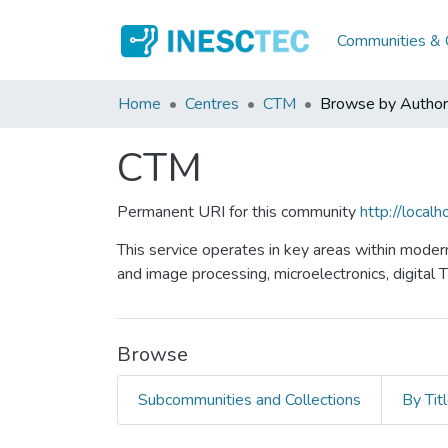
Communities & C
Home
Centres
CTM
Browse by Author
CTM
Permanent URI for this community
http://loca
This service operates in key areas within moder
and image processing, microelectronics, digital 
Browse
Subcommunities and Collections
By Tit