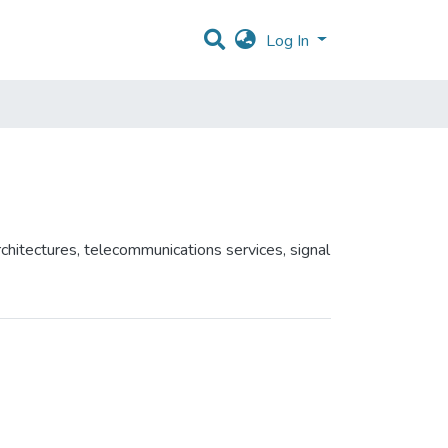
Log In
chitectures, telecommunications services, signal